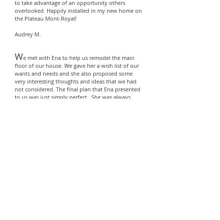
to take advantage of an opportunity others
overlooked. Happily installed in my new home on
the Plateau Mont-Royal!
Audrey M.
W
e met with Ena to help us remodel the main
floor of our house. We
gave her a wish list of
our
wants and needs and she also proposed some
very interesting thoughts and ideas that we had
not considered. The final plan that Ena presented
to us
was just simply perfect. She was always
reachable and available for consultations and
advise throughout the whole process as it should
be noted that we had our own contractor.
We have also used Ena for a smaller scale
commercial project.
We would never hesitate to highly recommend
Ena for any residential or commercial project.
Lucie R.
P
hilomena was our broker to sell our house; she
was with us every step of the way; from
recommending small repairs to staging (without
being too demanding) through accepting offers,