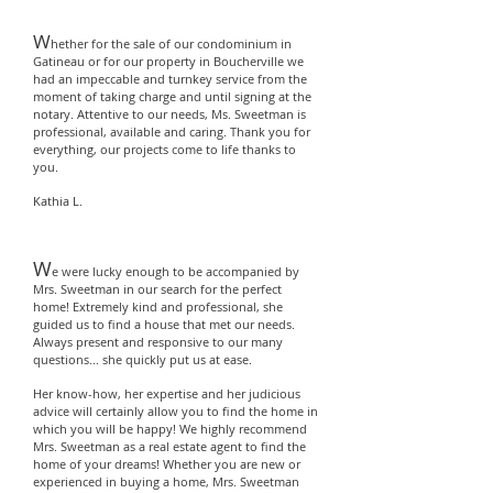
W
hether for the sale of our condominium in
Gatineau or for our property in Boucherville we
had an impeccable and turnkey service from the
moment of taking charge and until signing at the
notary. Attentive to our needs, Ms. Sweetman is
professional, available and caring. Thank you for
everything, our projects come to life thanks to
you.
Kathia L.
W
e were lucky enough to be accompanied by
Mrs. Sweetman in our search for the perfect
home! Extremely kind and professional, she
guided us to find a house that met our needs.
Always present and responsive to our many
questions... she quickly put us at ease.
Her know-how, her expertise and her judicious
advice will certainly allow you to find the home in
which you will be happy! We highly recommend
Mrs. Sweetman as a real estate agent to find the
home of your dreams! Whether you are new or
experienced in buying a home, Mrs. Sweetman