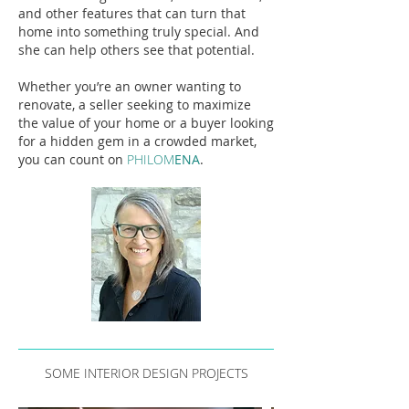
and other features that can turn that
home into something truly special. And
she can help others see that potential.
Whether you’re an owner wanting to
renovate, a seller seeking to maximize
the value of your home or a buyer looking
for a hidden gem in a crowded market,
you can count on
PHILOM
ENA
.
SOME INTERIOR DESIGN PROJECTS