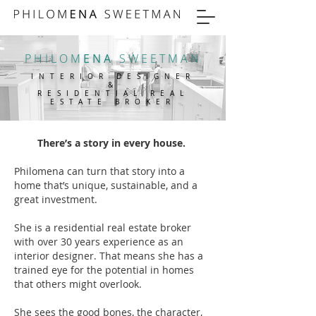
PHILOM
ENA
SWEETMAN
INTERIOR DESIGNER
&
RESIDENTIAL REAL
ESTATE BROKER
There’s a story in every house.
Philomena can turn that story into a
home that’s unique, sustainable, and a
great investment.
She is a residential real estate broker
with over 30 years experience as an
interior designer. That means she has a
trained eye for the potential in homes
that others might overlook.
She sees the good bones, the character,