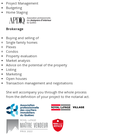
Project Management
Budgeting
Home Staging
Brokerage
Buying and selling of
Single family homes​
Plexes
Condos
Property evaluation
Market analysis
Advice on the potential of the property
Listing
Marketing
Open houses
Transaction management and negotiations
She will accompany you through the whole process
from the definition of your project to the notarial act.