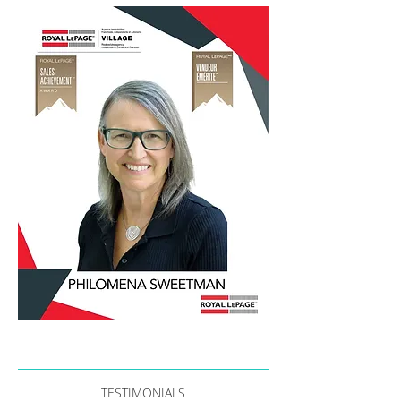
TESTIMONIALS