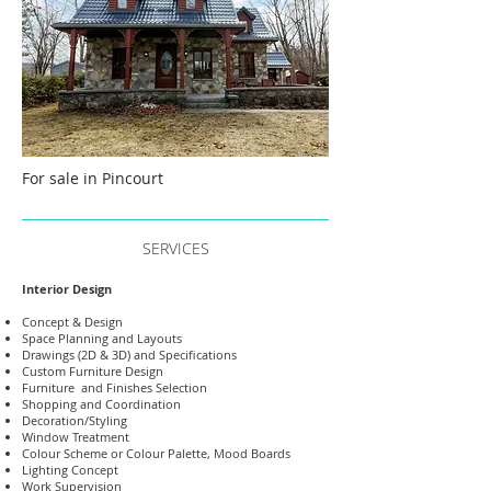
For sale in Pincourt
SERVICES
Interior Design
Concept & Design
Space Planning and Layouts
Drawings (2D & 3D) and Specifications
Custom Furniture Design
Furniture and Finishes Selection
Shopping and Coordination
Decoration/Styling
Window Treatment
Colour Scheme or Colour Palette, Mood Boards
Lighting Concept
Work Supervision