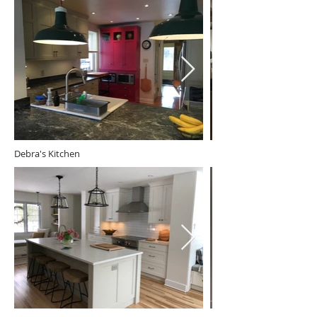
Debra's Kitchen