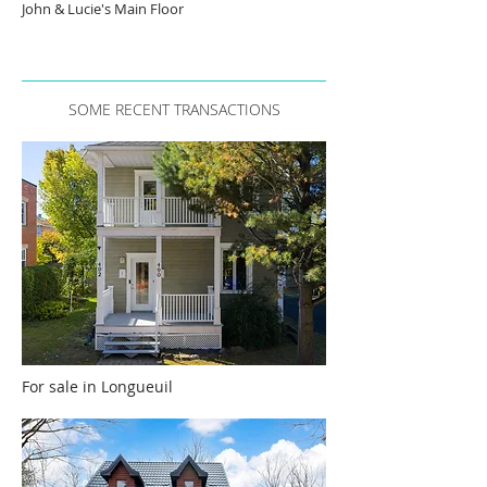
John & Lucie's Main Floor
SOME RECENT TRANSACTIONS
For sale in Longueuil