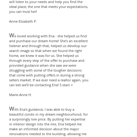
will listen to your needs and help you find the
ideal place; the one that meets your expectations,
you can trust her!
Anne-Elizabeth P.
W
e loved working with Ena - she helped us find
and purchase our dream home! She’s an excellent
listener and through that, helped us develop our
search image so that when we found the right
home, we knew it was for us. She helped us
through every step of the offer to purchase and
provided guidance when she saw we were
struggling with some of the tougher decisions
that come with putting offers in during a strong
sellers market. If we ever need a realtor again, you
can bet we’ll be contacting Ena! 5 stars ⭐️
Marie-Anne H.
W
ith Ena's guidance, I was able to buy a
beautiful condo in my dream neighbourhood, for
a surprisingly low price. By putting her expertise
in interior design into the mix, Ena helped me
make an informed decision about the major
renovations needed to the building, allowing me